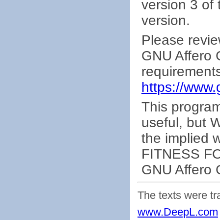
version 3 of 
version.
Please revie
GNU Affero G
requirements
https://www.
This program 
useful, bu
the implied
FITNESS FO
GNU Affero G
The texts were tr
www.DeepL.com