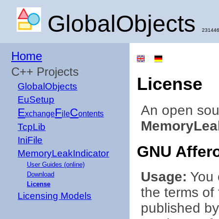
GlobalObjects
231446
Home
C++ Projects
License
GlobalObjects
EuSetup
An open sou
E
F
C
xchange
ile
ontents
MemoryLeak
TcpLib
IniFile
GNU Affero
MemoryLeakIndicator
User Guides (online)
Usage:
You c
Download
License
the terms of
Licensing Models
published by