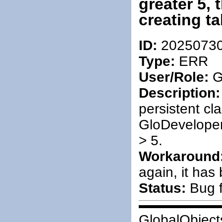
greater 5,
creating ta
ID:
2025073
Type:
ERR
User/Role:
G
Description:
persistent cl
GloDeveloper
> 5.
Workaround
again, it has
Status:
Bug f
GlobalObject