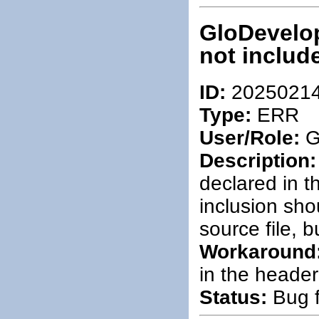
GloDevelop
not include
ID:
2025021
Type:
ERR
User/Role:
G
Description:
declared in t
inclusion sho
source file, 
Workaround
in the header 
Status:
Bug f