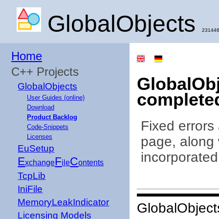
GlobalObjects
231446
Home
C++ Projects
GlobalObj
GlobalObjects
complete
User Guides (online)
Download
Product Backlog
Fixed errors
Code-Snippets
Licenses
page, along 
EuSetup
incorporated
E
F
C
xchange
ile
ontents
TcpLib
IniFile
MemoryLeakIndicator
GlobalObject
Licensing Models