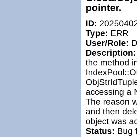
pointer.
ID:
2025040
Type:
ERR
User/Role:
De
Description:
the method i
IndexPool::Ob
ObjStrIdTupl
accessing a 
The reason w
and then dele
object was a
Status:
Bug f