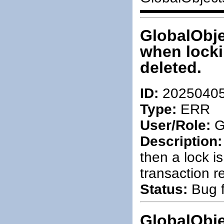
GlobalObje
when locki
deleted.
ID:
2025040
Type:
ERR
User/Role:
G
Description:
then a lock is
transaction 
Status:
Bug f
GlobalObje