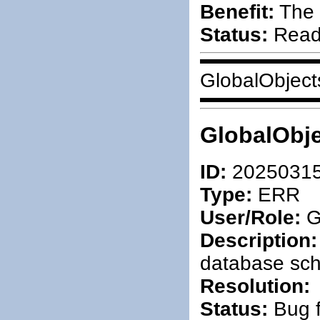
Benefit:
The 
Status:
Ready
GlobalObject
GlobalObje
ID:
2025031
Type:
ERR
User/Role:
G
Description:
database sc
Resolution:
Status:
Bug f