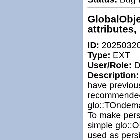
GlobalObje
attributes,
ID:
2025032
Type:
EXT
User/Role:
De
Description:
have previous
recommended)
glo::TOndem
To make persi
simple glo::
used as persi