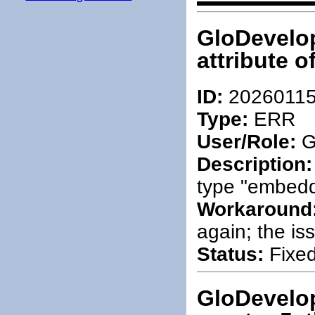
GloDevelop
attribute 
ID:
2026011
Type:
ERR
User/Role:
G
Description:
type "embed
Workaround
again; the iss
Status:
Fixed
GloDevelop