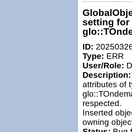
GlobalObje
setting fo
glo::TOnd
ID:
2025032
Type:
ERR
User/Role:
De
Description:
attributes of
glo::TOndem
respected.
Inserted obje
owning objec
Status:
Bug f