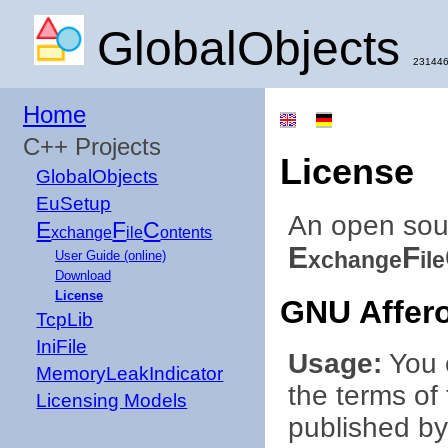
GlobalObjects
231446
Home
C++ Projects
License
GlobalObjects
EuSetup
An open sou
E
F
C
xchange
ile
ontents
E
F
xchange
ile
User Guide (online)
Download
License
GNU Affero
TcpLib
IniFile
Usage:
You c
MemoryLeakIndicator
the terms of
Licensing Models
published by