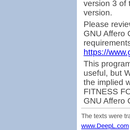
version 3 of 
version.
Please revie
GNU Affero G
requirements
https://www.
This program 
useful, bu
the implied
FITNESS FO
GNU Affero G
The texts were tr
www.DeepL.com